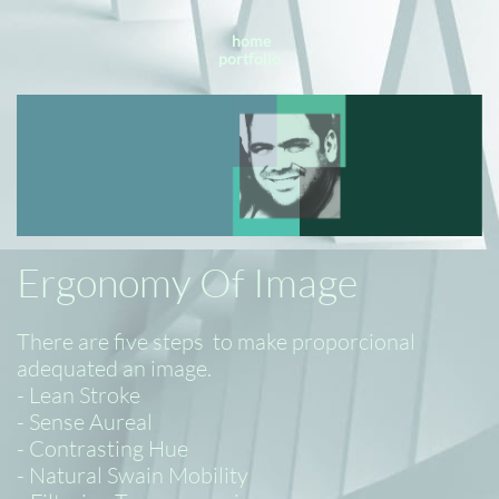
home
portfolio
Ergonomy Of Image
There are five steps to make proporcional
adequated an image.
- Lean Stroke
- Sense Aureal
- Contrasting Hue
- Natural Swain Mobility