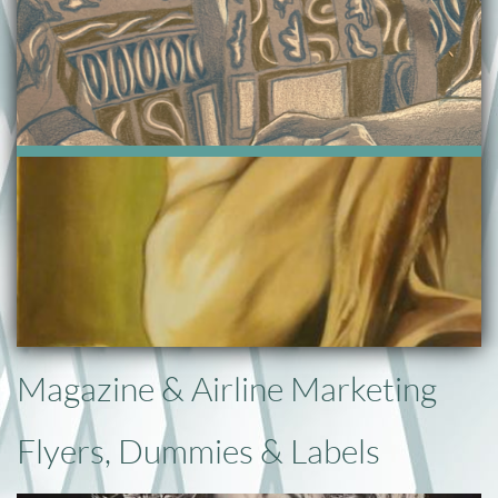
Magazine & Airline Marketing
Flyers, Dummies & Labels