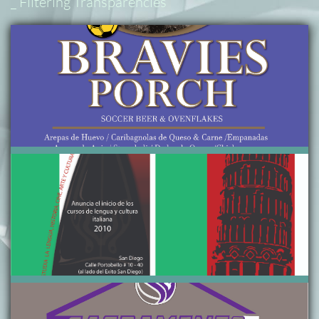
_ Filtering Transparencies