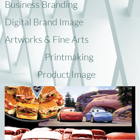
Business Branding
Digital Brand Image
Artworks
& Fine Arts
Printmaking
Product
​Image